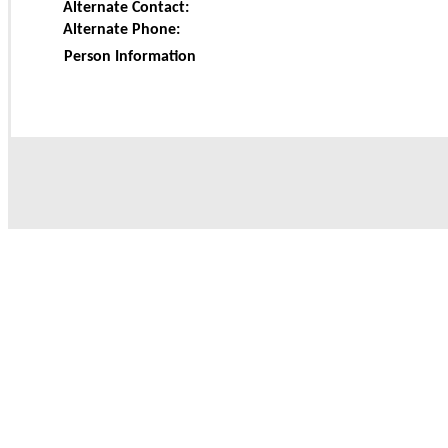
Alternate Contact:
Alternate Phone:
Person Information