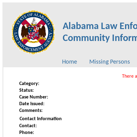
Alabama Law Enf
Community Inform
Home
Missing Persons
There a
Category:
Status:
Case Number:
Date Issued:
Comments:
Contact Information
Contact:
Phone: