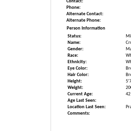
Contact:
Phone:
Alternate Contact:
Alternate Phone:
Person Information
Status:
Mi
Name:
Cr
Gender:
Ma
Race:
Wh
Ethnicity:
Wh
Eye Color:
Br
Hair Color:
Br
Height:
5'
Weight:
20
Current Age:
42
Age Last Seen:
Location Last Seen:
Pr
Comments: