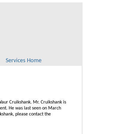
Services Home
 Waur Cruikshank. Mr. Cruikshank is
ment. He was last seen on March
kshank, please contact the