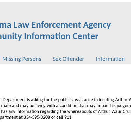
ma Law Enforcement Agency
nity Information Center
Missing Persons
Sex Offender
Information
ce Department is asking for the public's assistance in locating Arthur
e male and may be living with a condition that may impair his judge
e has any information regarding the whereabouts of Arthur Waur Crui
epartment at 334-595-0208 or call 911.