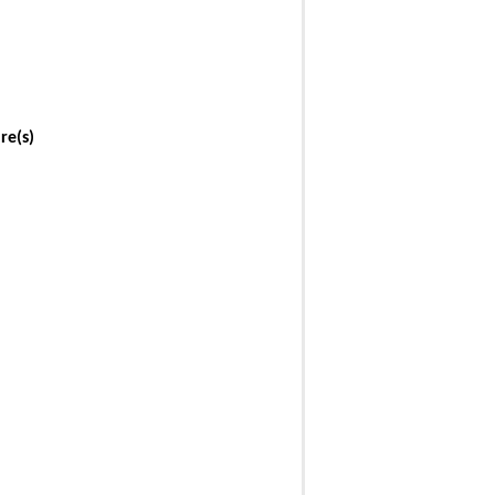
re(s)