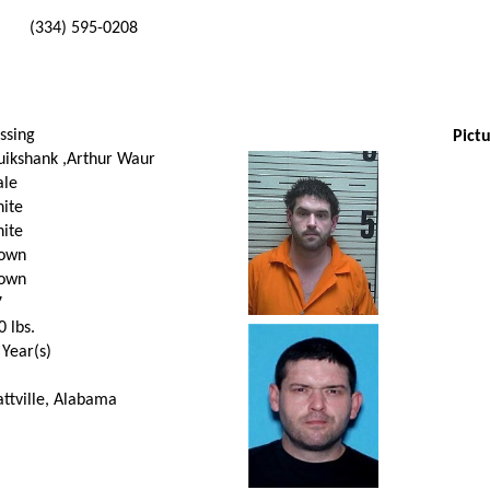
(334) 595-0208
ssing
Pictu
uikshank ,Arthur Waur
le
ite
ite
own
own
7
0
lbs.
 Year(s)
attville, Alabama