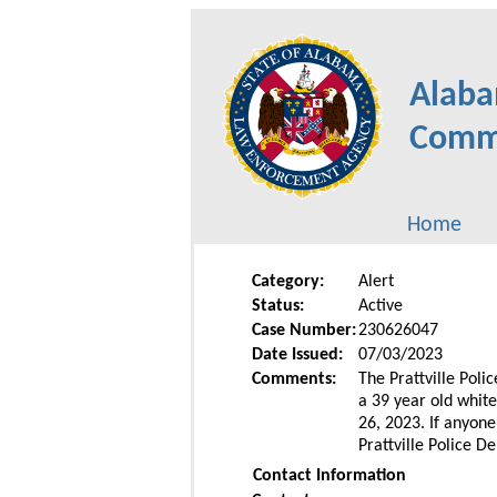
Alaba
Commu
Home
Category:
Alert
Status:
Active
Case Number:
230626047
Date Issued:
07/03/2023
Comments:
The Prattville Poli
a 39 year old whit
26, 2023. If anyon
Prattville Police D
Contact Information