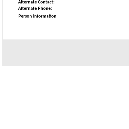
Alternate Contact:
Alternate Phone:
Person Information