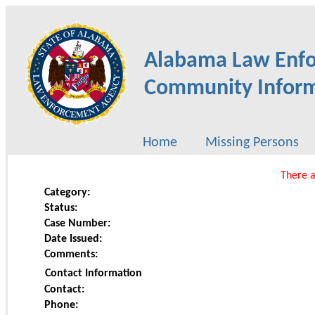
Alabama Law Enf
Community Inform
Home
Missing Persons
There a
Category:
Status:
Case Number:
Date Issued:
Comments:
Contact Information
Contact:
Phone: