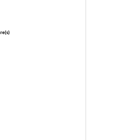
re(s)