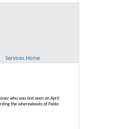
Services Home
minez who was last seen on April
arding the whereabouts of Pablo