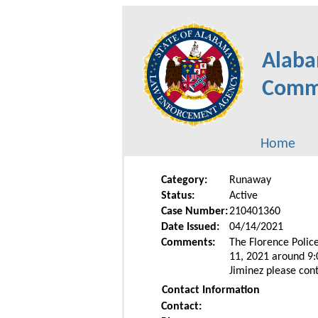
Alaba
Commu
Home
Category:
Runaway
Status:
Active
Case Number:
210401360
Date Issued:
04/14/2021
Comments:
The Florence Police
11, 2021 around 9:
Jiminez please con
Contact Information
Contact: