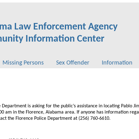
ma Law Enforcement Agency
nity Information Center
Missing Persons
Sex Offender
Information
 Department is asking for the public’s assistance in locating Pablo Ji
00 am in the Florence, Alabama area. If anyone has information reg
tact the Florence Police Department at (256) 760-6610.