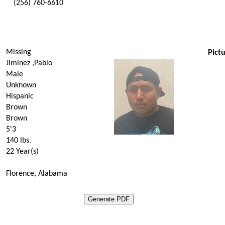
(256) 760-6610
Missing
Pictu
Jiminez ,Pablo
Male
Unknown
Hispanic
Brown
Brown
5'3
140
lbs.
22 Year(s)
Florence, Alabama