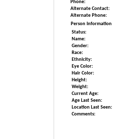
Phone:
Alternate Contact:
Alternate Phone:
Person Information
Status:
Name:
Gender:
Race:
Ethnicity:
Eye Color:
Hair Color:
Height:
Weight:
Current Age:
Age Last Seen:
Location Last Seen:
Comments: