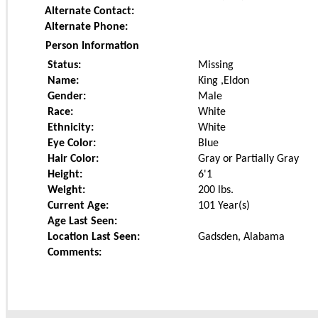
Alternate Contact:
Alternate Phone:
Person Information
Status:
Missing
Name:
King ,Eldon
Gender:
Male
Race:
White
Ethnicity:
White
Eye Color:
Blue
Hair Color:
Gray or Partially Gray
Height:
6'1
Weight:
200
lbs.
Current Age:
101 Year(s)
Age Last Seen:
Location Last Seen:
Gadsden, Alabama
Comments: