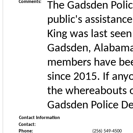
Comments:
The Gadsden Polic
public's assistance
King was last seen
Gadsden, Alabama 
members have been
since 2015. If any
the whereabouts o
Gadsden Police De
Contact Information
Contact:
Phone:
(256) 549-4500