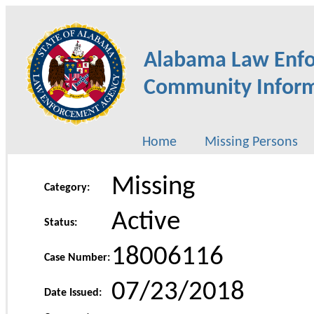
Alabama Law Enf
Community Inform
Home
Missing Persons
Missing
Category:
Active
Status:
18006116
Case Number:
07/23/2018
Date Issued: