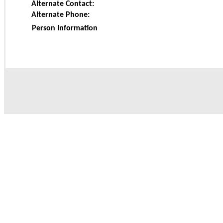
Alternate Contact:
Alternate Phone:
Person Information