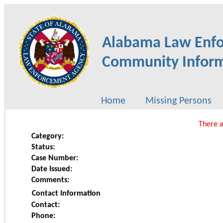
Alabama Law Enf
Community Inform
Home
Missing Persons
There a
Category:
Status:
Case Number:
Date Issued:
Comments:
Contact Information
Contact:
Phone: