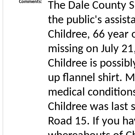
Comments:
The Dale County Sh
the public's assist
Childree, 66 year
missing on July 2
Childree is possib
up flannel shirt. M
medical condition
Childree was last 
Road 15. If you h