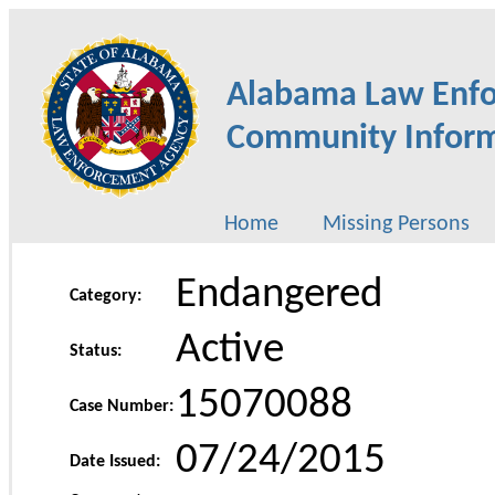
Alabama Law Enf
Community Inform
Home
Missing Persons
Endangered
Category:
Active
Status:
15070088
Case Number:
07/24/2015
Date Issued: