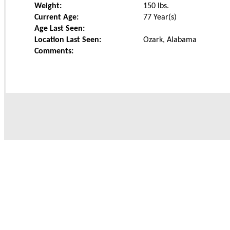
Weight:
150
lbs.
Current Age:
77 Year(s)
Age Last Seen:
Location Last Seen:
Ozark, Alabama
Comments: