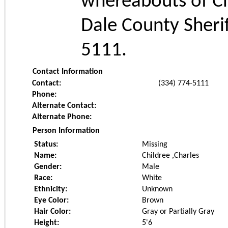
whereabouts of Cha
Dale County Sheri
5111.
Contact Information
Contact:
(334) 774-5111
Phone:
Alternate Contact:
Alternate Phone:
Person Information
Status:
Missing
Name:
Childree ,Charles
Gender:
Male
Race:
White
Ethnicity:
Unknown
Eye Color:
Brown
Hair Color:
Gray or Partially Gray
Height:
5'6