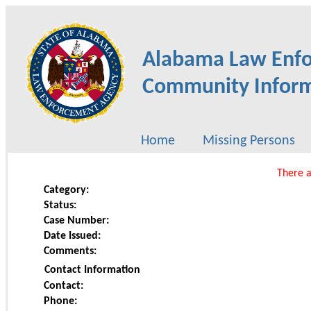
Alabama Law Enf
Community Inform
Home
Missing Persons
There a
Category:
Status:
Case Number:
Date Issued:
Comments:
Contact Information
Contact:
Phone: