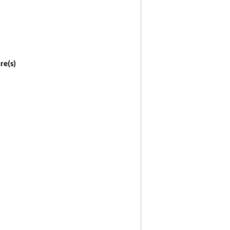
re(s)