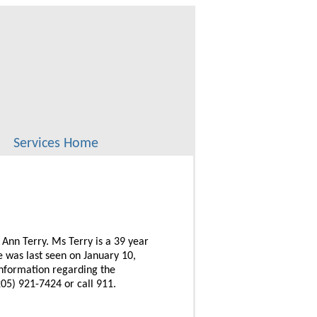
Services Home
 Ann Terry. Ms Terry is a 39 year
 was last seen on January 10,
information regarding the
05) 921-7424 or call 911.