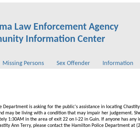
ma Law Enforcement Agency
nity Information Center
Missing Persons
Sex Offender
Information
 Department is asking for the public's assistance in locating Chastity
nd may be living with a condition that may impair her judgement. She
ly 1:30AM in the area of exit 22 on I-22 in Guin. If anyone has any 
stity Ann Terry, please contact the Hamilton Police Department at (2