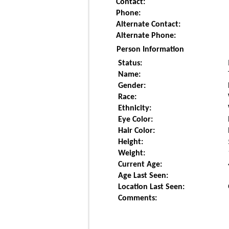
Contact:
Phone:
Alternate Contact:
Alternate Phone:
Person Information
Status:
Name:
Gender:
Race:
Ethnicity:
Eye Color:
Hair Color:
Height:
Weight:
Current Age:
Age Last Seen:
Location Last Seen:
Comments: