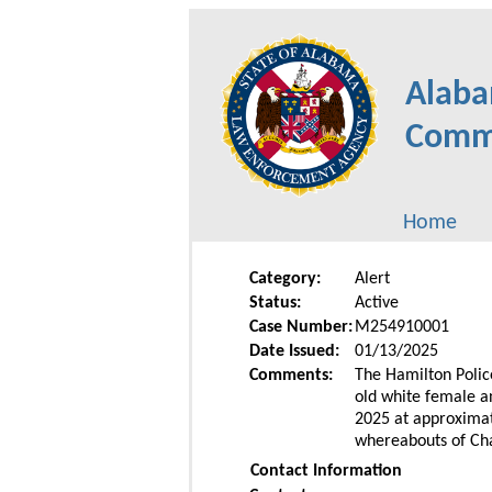
Alaba
Commu
Home
Category:
Alert
Status:
Active
Case Number:
M254910001
Date Issued:
01/13/2025
Comments:
The Hamilton Police
old white female a
2025 at approximate
whereabouts of Cha
Contact Information