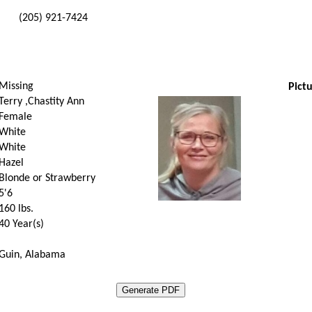
(205) 921-7424
Missing
Pictu
Terry ,Chastity Ann
Female
White
White
Hazel
Blonde or Strawberry
5'6
160
lbs.
40 Year(s)
Guin, Alabama