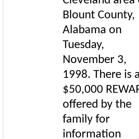
Cleveland area 
Blount County,
Alabama on
Tuesday,
November 3,
1998. There is 
$50,000 REWA
offered by the
family for
information