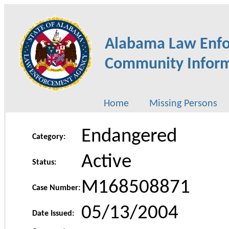
Alabama Law Enf
Community Inform
Home
Missing Persons
Endangered
Category:
Active
Status:
M168508871
Case Number:
05/13/2004
Date Issued: