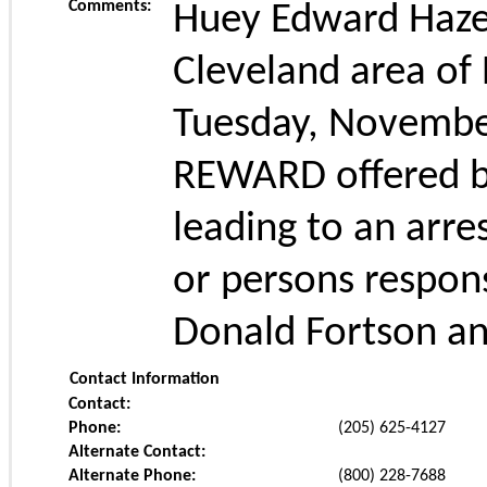
Comments:
Huey Edward Hazel
Cleveland area of
Tuesday, November
REWARD offered by
leading to an arre
or persons respons
Donald Fortson an
Contact Information
Contact:
Phone:
(205) 625-4127
Alternate Contact:
Alternate Phone:
(800) 228-7688