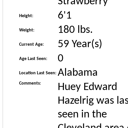
Strawberry
6'1
Height:
180
lbs.
Weight:
59 Year(s)
Current Age:
0
Age Last Seen:
Alabama
Location Last Seen:
Comments:
Huey Edward
Hazelrig was la
seen in the