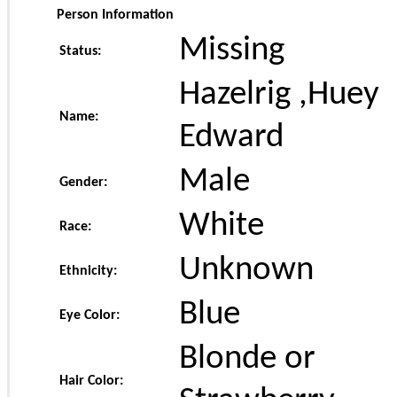
Person Information
Missing
Status:
Hazelrig ,Huey
Name:
Edward
Male
Gender:
White
Race:
Unknown
Ethnicity:
Blue
Eye Color:
Blonde or
Hair Color: