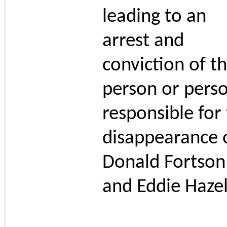
leading to an
arrest and
conviction of t
person or pers
responsible for
disappearance 
Donald Fortson
and Eddie Hazel