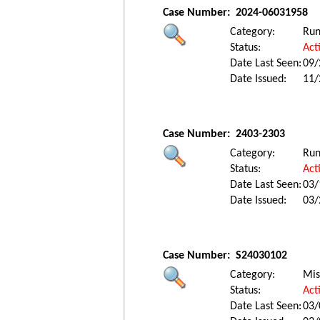
Case Number:
2024-06031958
Category:
Ru
Status:
Act
Date Last Seen:
09/
Date Issued:
11/
Case Number:
2403-2303
Category:
Ru
Status:
Act
Date Last Seen:
03/
Date Issued:
03/
Case Number:
S24030102
Category:
Mis
Status:
Act
Date Last Seen:
03/