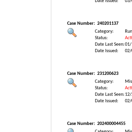
Date Issued:
03/
Case Number:
240201137
Category:
Ru
Status:
Act
Date Last Seen:
01/
Date Issued:
02/
Case Number:
231200623
Category:
Mis
Status:
Act
Date Last Seen:
12/
Date Issued:
02/
Case Number:
202400004455
Category:
Mis