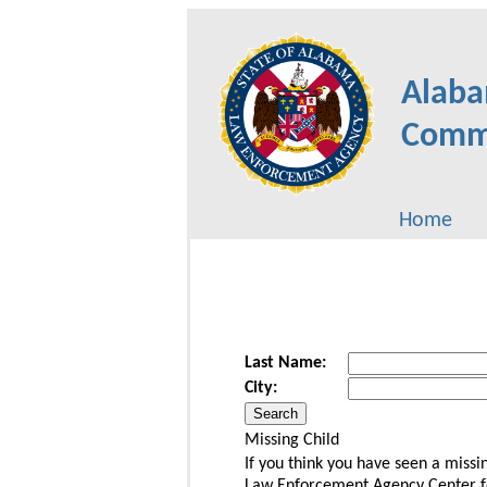
Alaba
Commu
Home
Last Name:
City:
Missing Child
If you think you have seen a miss
Law Enforcement Agency Center for