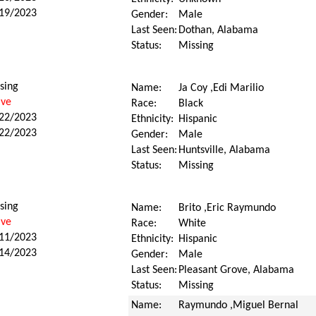
19/2023
Gender:
Male
Last Seen:
Dothan, Alabama
Status:
Missing
sing
Name:
Ja Coy ,Edi Marilio
ive
Race:
Black
22/2023
Ethnicity:
Hispanic
22/2023
Gender:
Male
Last Seen:
Huntsville, Alabama
Status:
Missing
sing
Name:
Brito ,Eric Raymundo
ive
Race:
White
11/2023
Ethnicity:
Hispanic
14/2023
Gender:
Male
Last Seen:
Pleasant Grove, Alabama
Status:
Missing
Name:
Raymundo ,Miguel Bernal