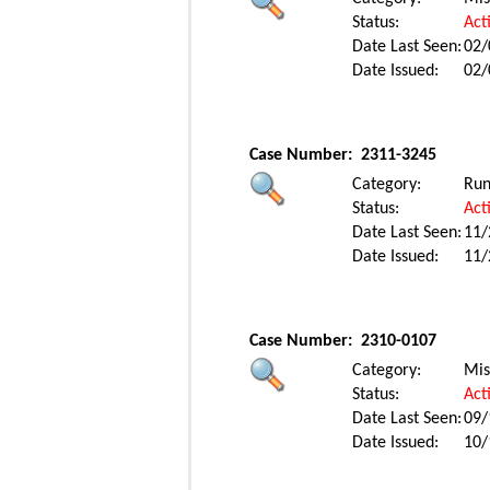
Status:
Act
Date Last Seen:
02/
Date Issued:
02/
Case Number:
2311-3245
Category:
Ru
Status:
Act
Date Last Seen:
11/
Date Issued:
11/
Case Number:
2310-0107
Category:
Mis
Status:
Act
Date Last Seen:
09/
Date Issued:
10/