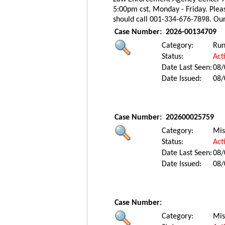
5:00pm cst, Monday - Friday. Pleas
should call 001-334-676-7898. Ou
Case Number:
2026-00134709
Category:
Ru
Status:
Act
Date Last Seen:
08/
Date Issued:
08/
Case Number:
202600025759
Category:
Mis
Status:
Act
Date Last Seen:
08/
Date Issued:
08/
Case Number:
Category:
Mis