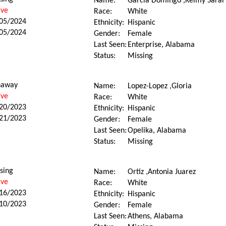
Name:
Garcia Domingo ,Keimy Sarai
ive
Race:
White
05/2024
Ethnicity:
Hispanic
05/2024
Gender:
Female
Last Seen:
Enterprise, Alabama
Status:
Missing
naway
Name:
Lopez-Lopez ,Gloria
ive
Race:
White
20/2023
Ethnicity:
Hispanic
21/2023
Gender:
Female
Last Seen:
Opelika, Alabama
Status:
Missing
sing
Name:
Ortiz ,Antonia Juarez
ive
Race:
White
16/2023
Ethnicity:
Hispanic
10/2023
Gender:
Female
Last Seen:
Athens, Alabama