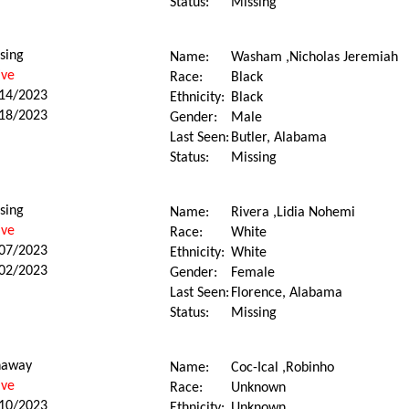
Status:
Missing
sing
Name:
Washam ,Nicholas Jeremiah
ive
Race:
Black
14/2023
Ethnicity:
Black
18/2023
Gender:
Male
Last Seen:
Butler, Alabama
Status:
Missing
sing
Name:
Rivera ,Lidia Nohemi
ive
Race:
White
07/2023
Ethnicity:
White
02/2023
Gender:
Female
Last Seen:
Florence, Alabama
Status:
Missing
naway
Name:
Coc-Ical ,Robinho
ive
Race:
Unknown
10/2023
Ethnicity:
Unknown