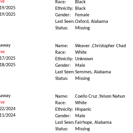
ive
Race:
Black
19/2025
Ethnicity:
Black
19/2025
Gender:
Female
Last Seen:
Oxford, Alabama
Status:
Missing
naway
Name:
Weaver ,Christopher Chad
ive
Race:
White
17/2025
Ethnicity:
Unknown
18/2025
Gender:
Male
Last Seen:
Semmes, Alabama
Status:
Missing
naway
Name:
Coello Cruz ,Yeison Nahun
ive
Race:
White
22/2024
Ethnicity:
Hispanic
11/2024
Gender:
Male
Last Seen:
Fairhope, Alabama
Status:
Missing