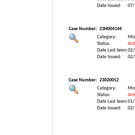
Date Issued:
07/
Case Number:
23H004144
Category:
Mis
Status:
Act
Date Last Seen:
02/
Date Issued:
02/
Case Number:
23020052
Category:
Mis
Status:
Act
Date Last Seen:
01/
Date Issued:
02/