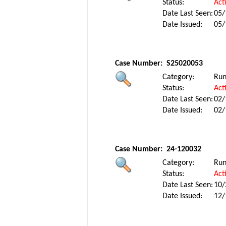
Status:
Act
Date Last Seen:
05/
Date Issued:
05/
Case Number:
S25020053
Category:
Ru
Status:
Act
Date Last Seen:
02/
Date Issued:
02/
Case Number:
24-120032
Category:
Ru
Status:
Act
Date Last Seen:
10/
Date Issued:
12/