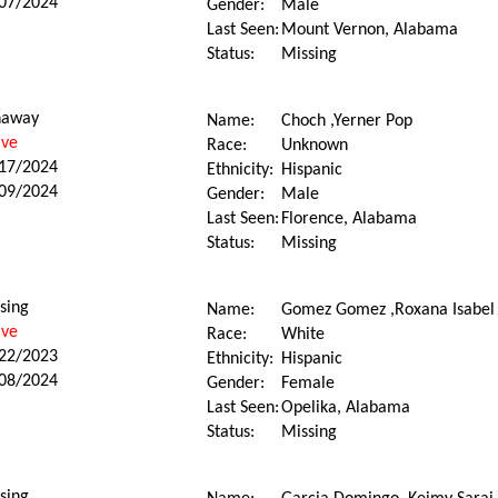
07/2024
Gender:
Male
Last Seen:
Mount Vernon, Alabama
Status:
Missing
naway
Name:
Choch ,Yerner Pop
ive
Race:
Unknown
17/2024
Ethnicity:
Hispanic
09/2024
Gender:
Male
Last Seen:
Florence, Alabama
Status:
Missing
sing
Name:
Gomez Gomez ,Roxana Isabel
ive
Race:
White
22/2023
Ethnicity:
Hispanic
08/2024
Gender:
Female
Last Seen:
Opelika, Alabama
Status:
Missing
sing