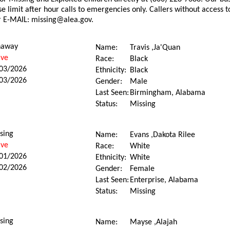
e limit after hour calls to emergencies only. Callers without access
r E-MAIL: missing@alea.gov.
naway
Name:
Travis ,Ja'Quan
ive
Race:
Black
03/2026
Ethnicity:
Black
03/2026
Gender:
Male
Last Seen:
Birmingham, Alabama
Status:
Missing
sing
Name:
Evans ,Dakota Rilee
ive
Race:
White
01/2026
Ethnicity:
White
02/2026
Gender:
Female
Last Seen:
Enterprise, Alabama
Status:
Missing
sing
Name:
Mayse ,Alajah