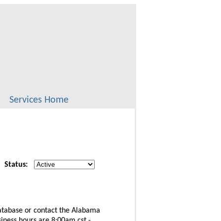
Services Home
Status:
database or contact the Alabama
iness hours are 8:00am cst -