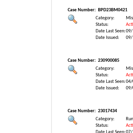
Case Number:
BPD23BM0421
Category:
Mis
Status:
Act
Date Last Seen:
09/
Date Issued:
09/
Case Number:
230900085
Category:
Mis
Status:
Act
Date Last Seen:
04/
Date Issued:
09/
Case Number:
23017434
Category:
Ru
Status:
Act
Date Last Seen:
07/