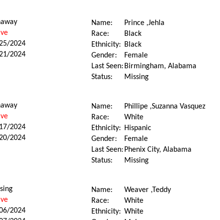
naway
Name:
Prince ,Jehla
ive
Race:
Black
25/2024
Ethnicity:
Black
21/2024
Gender:
Female
Last Seen:
Birmingham, Alabama
Status:
Missing
naway
Name:
Phillipe ,Suzanna Vasquez
ive
Race:
White
17/2024
Ethnicity:
Hispanic
20/2024
Gender:
Female
Last Seen:
Phenix City, Alabama
Status:
Missing
sing
Name:
Weaver ,Teddy
ive
Race:
White
06/2024
Ethnicity:
White