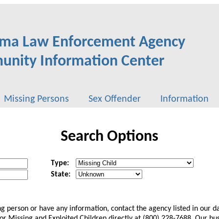
ma Law Enforcement Agency
nity Information Center
Missing Persons
Sex Offender
Information
Search Options
Type:
State:
ing person or have any information, contact the agency listed in our 
 Missing and Exploited Children directly at (800) 228-7688. Our bus