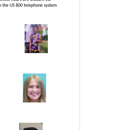
 to the US 800 telephone system